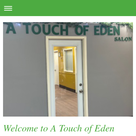
Welcome to A Touch of Eden