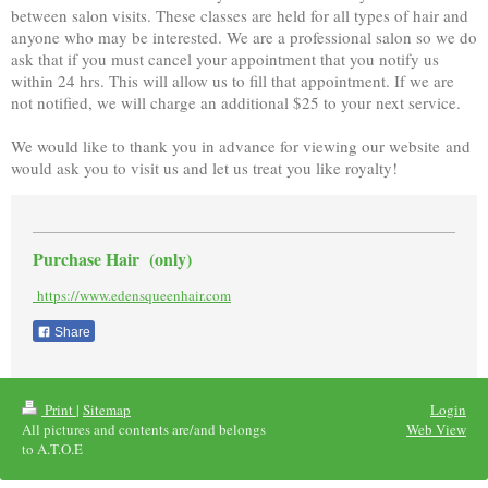
between salon visits. These classes are held for all types of hair and
anyone who may be interested. We are a professional salon so we do
ask that if you must cancel your appointment that you notify us
within 24 hrs. This will allow us to fill that appointment. If we are
not notified, we will charge an additional $25 to your next service.
We would like to thank you in advance for viewing our website and
would ask you to visit us and let us treat you like royalty!
Purchase Hair (only)
https://www.edensqueenhair.com
Share
Print
|
Sitemap
Login
All pictures and contents are/and belongs
Web View
to A.T.O.E