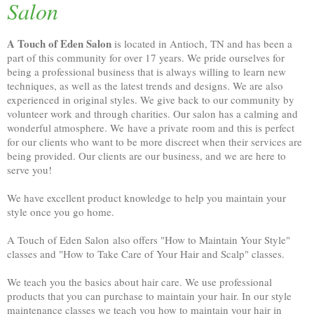
Salon
A Touch of Eden Salon
is located in Antioch, TN and has been a
part of this community for over 17 years. We pride ourselves for
being a professional business that is always willing to learn new
techniques, as well as the latest trends and designs. We are also
experienced in original styles. We give back to our community by
volunteer work and through charities. Our salon has a calming and
wonderful atmosphere. We have a private room and this is perfect
for our clients who want to be more discreet when their services are
being provided. Our clients are our business, and we are here to
serve you!
We have excellent product knowledge to help you maintain your
style once you go home.
A Touch of Eden Salon also offers "How to Maintain Your Style"
classes and "How to Take Care of Your Hair and Scalp" classes.
We teach you the basics about hair care. We use professional
products that you can purchase to maintain your hair. In our style
maintenance classes we teach you how to maintain your hair in