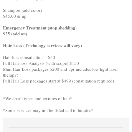
Shampoo (add color)
$45.00 & up
Emergency Treatment (stop shedding)
$25 (add on)
Hair Loss (Trichology services will vary)
Hair loss consultation $50
Full Hair loss Analysis (with scope) $150
Mini Hair Loss packages $200 and up( includes low light laser
therapy)
Full Hair Loss packages start at $499 (consultation required)
*We do all types and textures of hair*
*Some services may not be listed call to inquire*