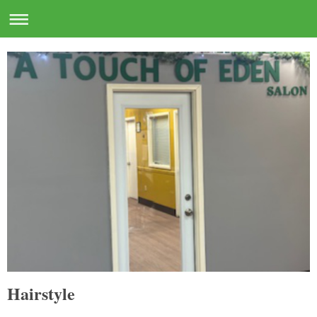
Hairstyle