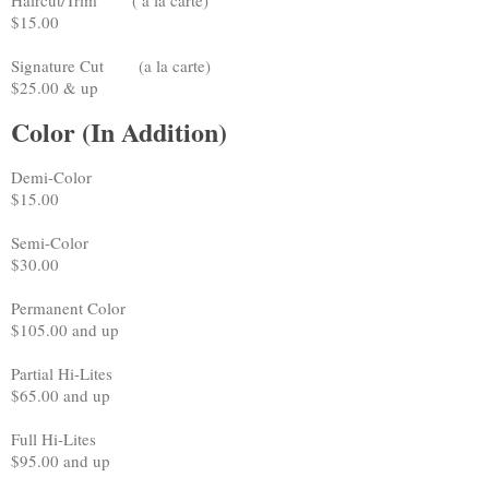
$15.00
Signature Cut (a la carte)
$25.00 & up
Color (In Addition)
Demi-Color
$15.00
Semi-Color
$30.00
Permanent Color
$105.00 and up
Partial Hi-Lites
$65.00 and up
Full Hi-Lites
$95.00 and up