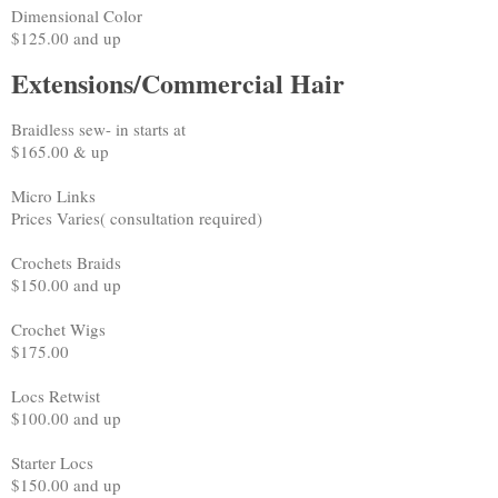
Dimensional Color
$125.00 and up
Extensions/Commercial Hair
Braidless sew- in starts at
$165.00 & up
Micro Links
Prices Varies( consultation required)
Crochets Braids
$150.00 and up
Crochet Wigs
$175.00
Locs Retwist
$100.00 and up
Starter Locs
$150.00 and up