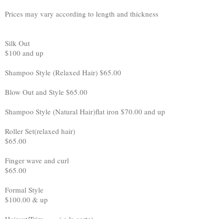
Prices may vary according to length and thickness
Silk Out
$100 and up
Shampoo Style (Relaxed Hair) $65.00
Blow Out and Style $65.00
Shampoo Style (Natural Hair)flat iron $70.00 and up
Roller Set(relaxed hair)
$65.00
Finger wave and curl
$65.00
Formal Style
$100.00 & up
Haircut/Trim ( a la carte)