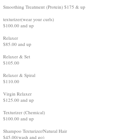
Smoothing Treatment (Protein) $175 & up
texturizer(wear your curls)
$100.00 and up
Relaxer
$85.00 and up
Relaxer & Set
$105.00
Relaxer & Spiral
$110.00
Virgin Relaxer
$125.00 and up
Texturizer (Chemical)
$100.00 and up
Shampoo Texturizer/Natural Hair
$45.00(wash and go)