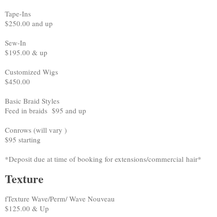
Tape-Ins
$250.00 and up
Sew-In
$195.00 & up
Customized Wigs
$450.00
Basic Braid Styles
Feed in braids $95 and up
Conrows (will vary )
$95 starting
*Deposit due at time of booking for extensions/commercial hair*
Texture
fTexture Wave/Perm/ Wave Nouveau
$125.00 & Up