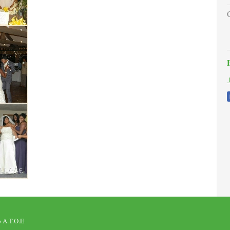
h
o A.T.O.E