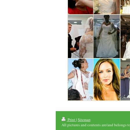
Print
|
Sitemap
All pictures and contents are/and belongs t