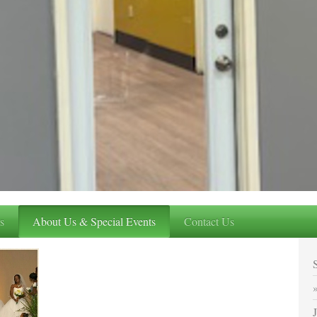
s
About Us & Special Events
Contact Us