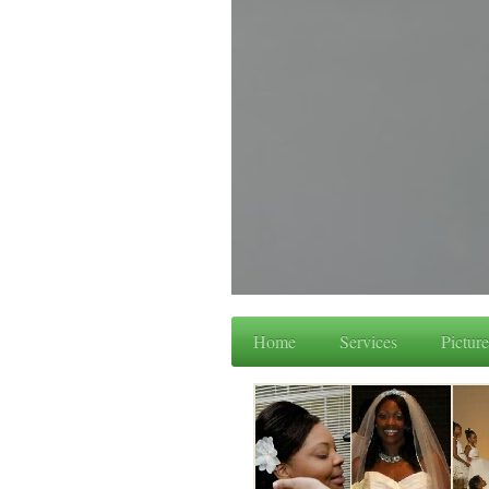
Home
Services
Picture