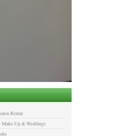
Salon Rental
Make-Up & Weddings
Jobs