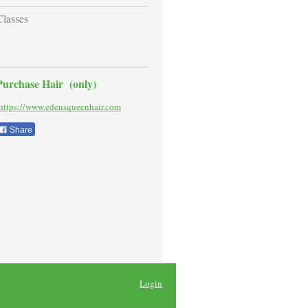
Classes
Purchase Hair (only)
ttps://www.edensqueenhair.com
Share
Login